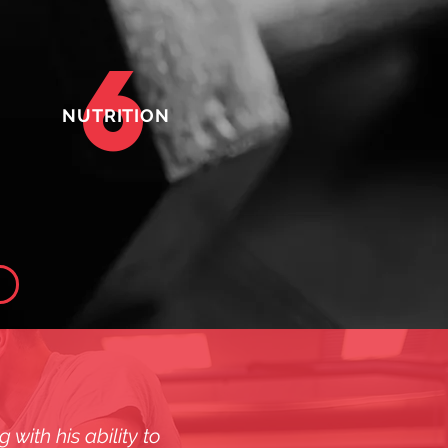
6
NUTRITION
with his ability to