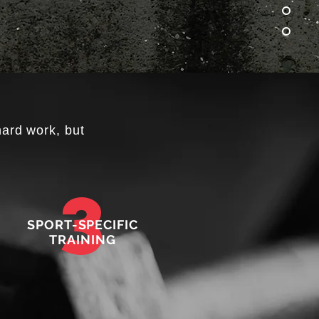
hard work, but
3
SPORT-SPECIFIC
TRAINING