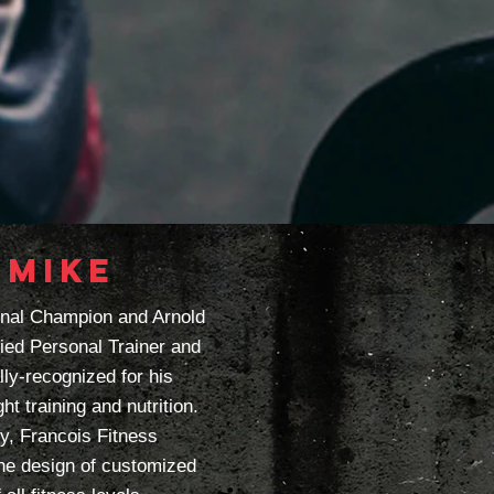
 MIKE
onal Champion and Arnold
fied Personal Trainer and
lly-recognized for his
ht training and nutrition.
, Francois Fitness
the design of customized