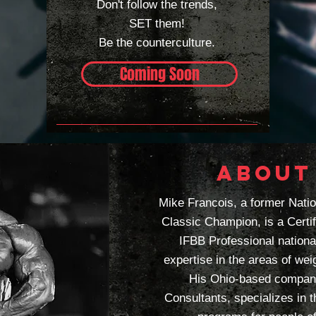
Don't follow the trends,
SET them!
Be the
counterculture.
Coming Soon
ABOUT
Mike Francois, a former Nati
Classic Champion, is a Certi
IFBB Professional nationa
expertise in the areas of weig
His Ohio-based company
Consultants, specializes in 