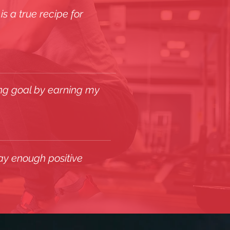
s a true recipe for
ing goal by earning my
ay enough positive