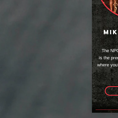
mik
The NPC
is
the pre
where you a