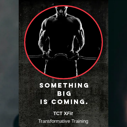
SOMETHING
BIG
IS COMING.
TCT X
Fit
Transformative Training