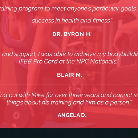
training program to meet anyone’s particular goals, i
success in health and fitness."
DR. BYRON H.
 and support, I was able to achieve my bodybuild
IFBB Pro Card at the NPC Nationals."
BLAIR M.
ing out with Mike for over three years and cannot s
things about his training and him as a person."
ANGELA D.