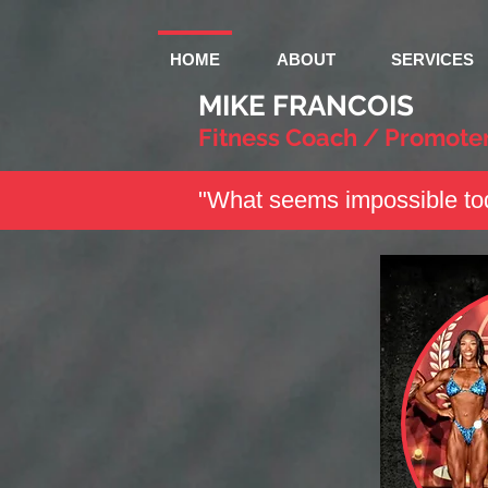
HOME
ABOUT
SERVICES
MIKE FRANCOIS
Fitness Coach / Promote
"What seems impossible tod