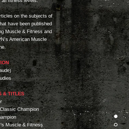
all fitness levels.
ticles on the subjects of
 that have been published
ing Muscle & Fitness and
PN’s American Muscle
ne.
ION
aude)
tudies
 & TITLES
r
 Classic Champion
hampion
r's Muscle & Fitness