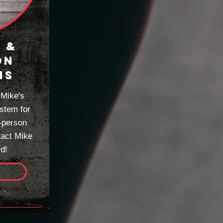
 &
ON
MS
 Mike's
stem for
-person
tact Mike
ed!
e