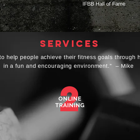
IFBB Hall of Fame
services
to help people achieve their fitness goals through 
in a fun and encouraging environment.” – Mike
2
ONLINE
TRAINING