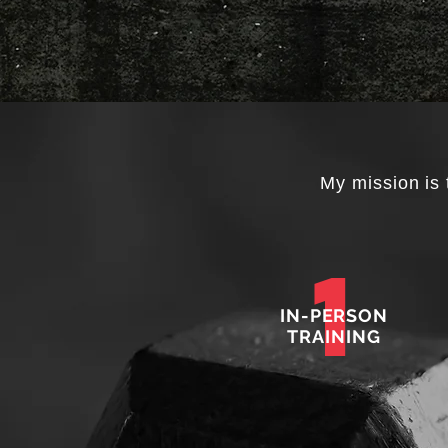
My mission is 
1
IN-PERSON
TRAINING