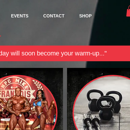
EVENTS
CONTACT
SHOP
r
ay will soon become your warm-up..."