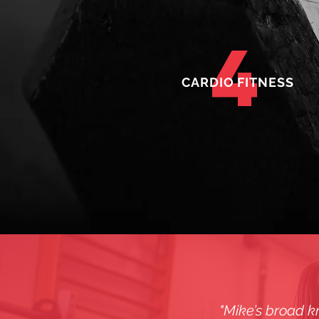
4
CARDIO FITNESS
"Mike’s broad kn