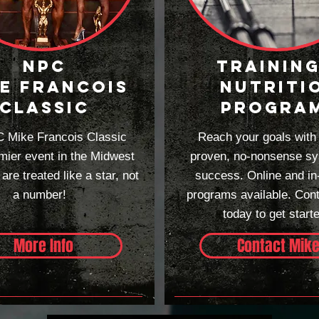
npc
TRAINING
e francois
NUTRITI
classic
PROGRA
 Mike Francois Classic
Reach your goals with
mier event in the Midwest
proven, no-nonsense sy
re treated like a star, not
success. Online and in
a number!
programs available. Con
today to get start
More Info
Contact Mik