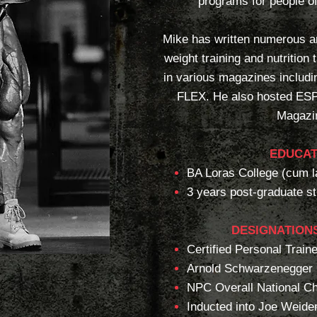
programs for people of 
Mike has written numerous ar
weight training and nutrition
in various magazines includ
FLEX. He also hosted ES
Magazi
EDUCAT
BA Loras College (cum l
3 years post-graduate s
DESIGNATIONS
Certified Personal Traine
Arnold Schwarzenegger
NPC Overall National C
Inducted into Joe Weide