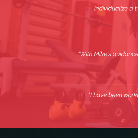
individualize a 
"With Mike's guidance
"I have been work