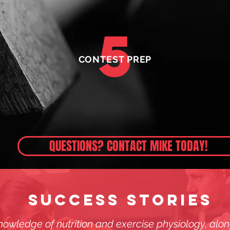
5
CONTEST PREP
QUESTIONS? CONTACT MIKE TODAY!
SUCCESS STORIES
owledge of nutrition and exercise physiology, along 