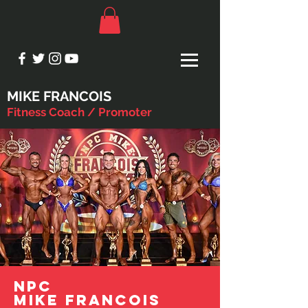
MIKE FRANCOIS
Fitness Coach / Promoter
NPC
MIKE FRANCOIS