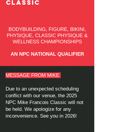
CLASSIC
BODYBUILDING, FIGURE, BIKINI,
PHYSIQUE, CLASSIC PHYSIQUE &
WELLNESS CHAMPIONSHIPS
AN NPC NATIONAL QUALIFIER
MESSAGE FROM MIKE
Due to an unexpected scheduling
conflict with our venue, the 2025
NPC Mike Francois Classic will not
be held. We apologize for any
inconvenience. See you in 2026!