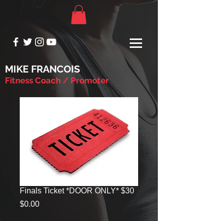
MIKE FRANCOIS
Fitness Coach / Promoter
Finals Ticket *DOOR ONLY* $30
Price
$0.00