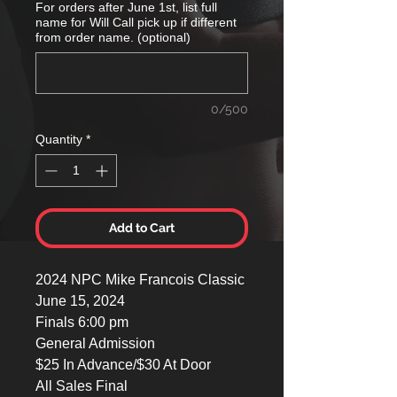
For orders after June 1st, list full
name for Will Call pick up if different
from order name. (optional)
0/500
Quantity
*
Add to Cart
2024 NPC Mike Francois Classic
June 15, 2024
Finals 6:00 pm
General Admission
$25 In Advance/$30 At Door
All Sales Final