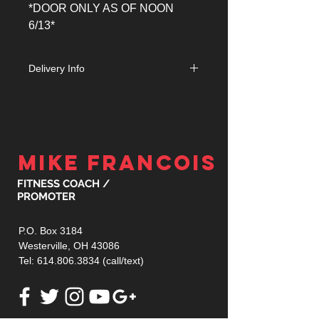
*DOOR ONLY AS OF NOON
6/13*
Delivery Info
Orders received on or before June
1st will be mailed. Orders received
after this date will be held at Will Call
at the venue for pick up the day of the
event.
MIKE FRANCOIS
FITNESS COACH /
PROMOTER
P.O. Box 3184
Westerville, OH 43086
Tel:
614.806.3834
(call/text)