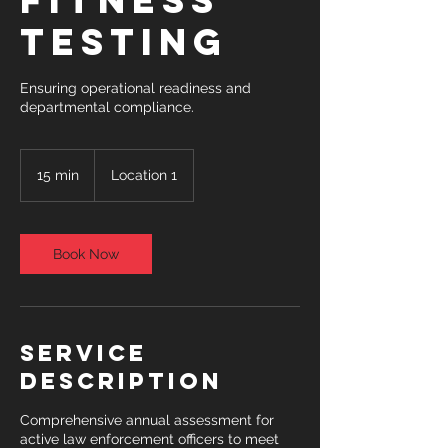
Fitness
Testing
Ensuring operational readiness and
departmental compliance.
15 min
1
Location 1
5
m
i
n
Book Now
Service
Description
Comprehensive annual assessment for
active law enforcement officers to meet