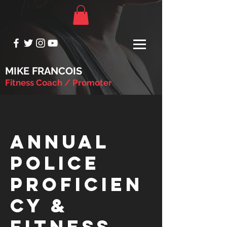
MIKE FRANCOIS
Fitness Coach / Promoter
Annual
Police
Proficien
cy &